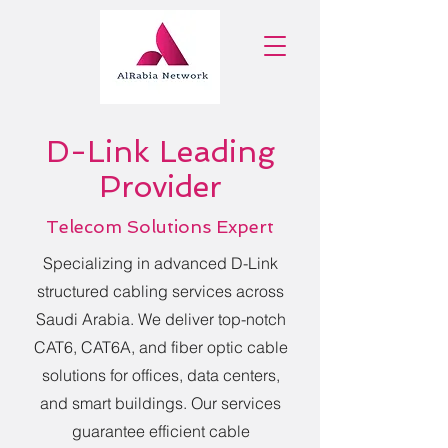
D-Link Leading
Provider
Telecom Solutions Expert
Specializing in advanced D-Link
structured cabling services across
Saudi Arabia. We deliver top-notch
CAT6, CAT6A, and fiber optic cable
solutions for offices, data centers,
and smart buildings. Our services
guarantee efficient cable