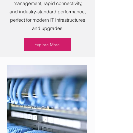
management, rapid connectivity,
and industry-standard performance,
perfect for modern IT infrastructures
and upgrades.
Explore More