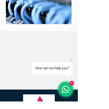
How can we help you?
1