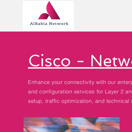
Cisco - Netw
Enhance your connectivity with our enterp
and configuration services for Layer 2 a
setup, traffic optimization, and technical