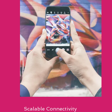
Scalable Connectivity