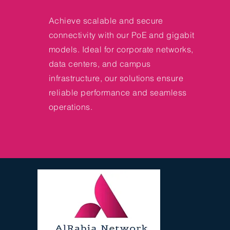
Achieve scalable and secure
connectivity with our PoE and gigabit
models. Ideal for corporate networks,
data centers, and campus
infrastructure, our solutions ensure
reliable performance and seamless
operations.