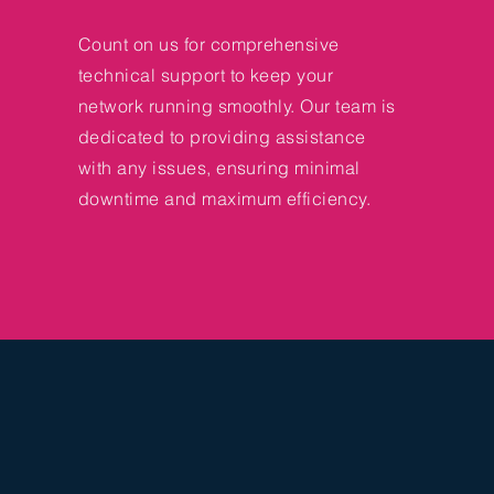
Count on us for comprehensive
technical support to keep your
network running smoothly. Our team is
dedicated to providing assistance
with any issues, ensuring minimal
downtime and maximum efficiency.