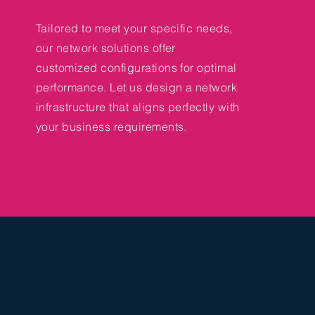
Tailored to meet your specific needs,
our network solutions offer
customized configurations for optimal
performance. Let us design a network
infrastructure that aligns perfectly with
your business requirements.