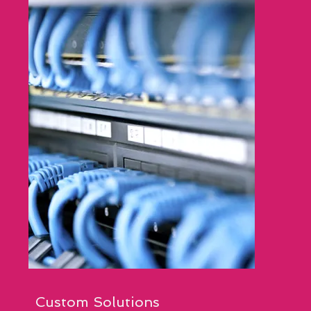
Custom Solutions